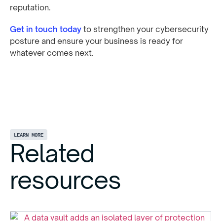
reputation.
Get in touch today
to strengthen your cybersecurity
posture and ensure your business is ready for
whatever comes next.
LEARN MORE
Related
resources