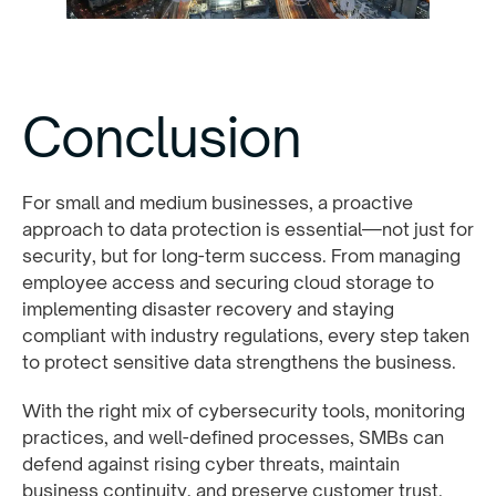
Conclusion
For small and medium businesses, a proactive
approach to data protection is essential—not just for
security, but for long-term success. From managing
employee access and securing cloud storage to
implementing disaster recovery and staying
compliant with industry regulations, every step taken
to protect sensitive data strengthens the business.
With the right mix of cybersecurity tools, monitoring
practices, and well-defined processes, SMBs can
defend against rising cyber threats, maintain
business continuity, and preserve customer trust.