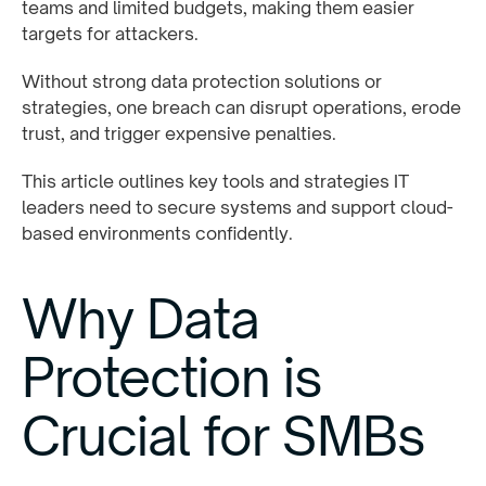
teams and limited budgets, making them easier
targets for attackers.
Without strong data protection solutions or
strategies, one breach can disrupt operations, erode
trust, and trigger expensive penalties.
This article outlines key tools and strategies IT
leaders need to secure systems and support cloud-
based environments confidently.
Why Data
Protection is
Crucial for SMBs