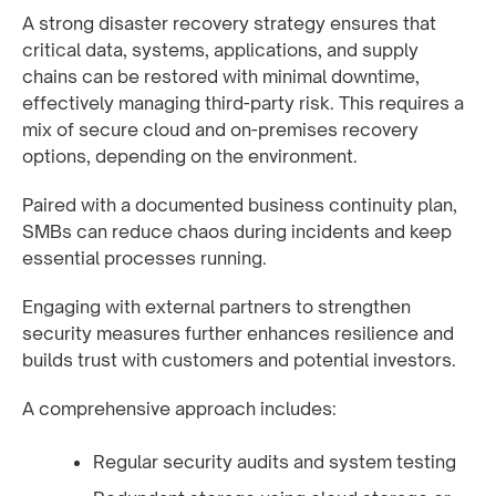
A strong disaster recovery strategy ensures that
critical data, systems, applications, and supply
chains can be restored with minimal downtime,
effectively managing third-party risk. This requires a
mix of secure cloud and on-premises recovery
options, depending on the environment.
Paired with a documented business continuity plan,
SMBs can reduce chaos during incidents and keep
essential processes running.
Engaging with external partners to strengthen
security measures further enhances resilience and
builds trust with customers and potential investors.
A comprehensive approach includes:
Regular security audits and system testing