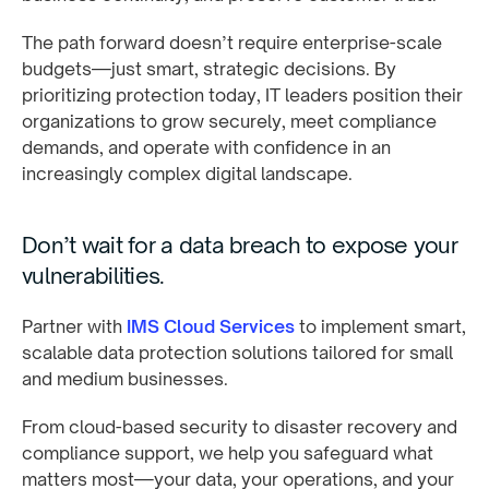
The path forward doesn’t require enterprise-scale
budgets—just smart, strategic decisions. By
prioritizing protection today, IT leaders position their
organizations to grow securely, meet compliance
demands, and operate with confidence in an
increasingly complex digital landscape.
Don’t wait for a data breach to expose your
vulnerabilities.
Partner with
IMS Cloud Services
to implement smart,
scalable data protection solutions tailored for small
and medium businesses.
From cloud-based security to disaster recovery and
compliance support, we help you safeguard what
matters most—your data, your operations, and your