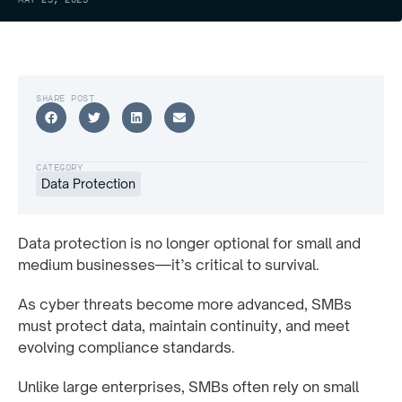
SHARE POST
CATEGORY
Data Protection
Data protection is no longer optional for small and
medium businesses—it’s critical to survival.
As cyber threats become more advanced, SMBs
must protect data, maintain continuity, and meet
evolving compliance standards.
Unlike large enterprises, SMBs often rely on small