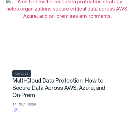
ARTICLE
Multi-Cloud Data Protection: How to
Secure Data Across AWS, Azure, and
On‑Prem
24 JULY 2026