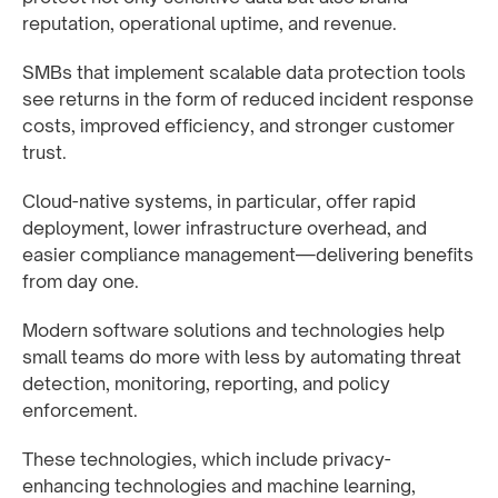
reputation, operational uptime, and revenue.
SMBs that implement scalable data protection tools
see returns in the form of reduced incident response
costs, improved efficiency, and stronger customer
trust.
Cloud-native systems, in particular, offer rapid
deployment, lower infrastructure overhead, and
easier compliance management—delivering benefits
from day one.
Modern software solutions and technologies help
small teams do more with less by automating threat
detection, monitoring, reporting, and policy
enforcement.
These technologies, which include privacy-
enhancing technologies and machine learning,