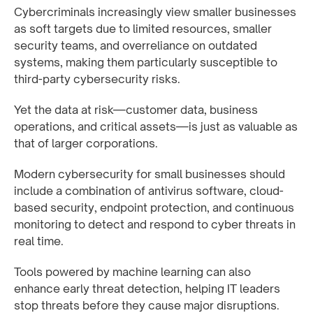
Cybercriminals increasingly view smaller businesses
as soft targets due to limited resources, smaller
security teams, and overreliance on outdated
systems, making them particularly susceptible to
third-party cybersecurity risks.
Yet the data at risk—customer data, business
operations, and critical assets—is just as valuable as
that of larger corporations.
Modern cybersecurity for small businesses should
include a combination of antivirus software, cloud-
based security, endpoint protection, and continuous
monitoring to detect and respond to cyber threats in
real time.
Tools powered by machine learning can also
enhance early threat detection, helping IT leaders
stop threats before they cause major disruptions.