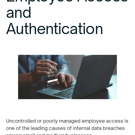
and
Authentication
Uncontrolled or poorly managed employee access is
one of the leading causes of internal data breaches