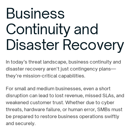
Business
Continuity and
Disaster Recovery
In today’s threat landscape, business continuity and
disaster recovery aren’t just contingency plans—
they’re mission-critical capabilities.
For small and medium businesses, even a short
disruption can lead to lost revenue, missed SLAs, and
weakened customer trust. Whether due to cyber
threats, hardware failure, or human error, SMBs must
be prepared to restore business operations swiftly
and securely.