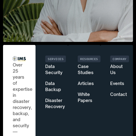
SERVICES
RESOURCES
COMPANY
Over
Data
Case
About
25
Security
Studies
Us
years
of
Data
Articles
Events
expertise
Backup
White
Contact
in
Disaster
Papers
disaster
Recovery
recovery,
backup,
and
security
—