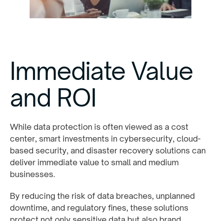
Immediate Value
and ROI
While data protection is often viewed as a cost
center, smart investments in cybersecurity, cloud-
based security, and disaster recovery solutions can
deliver immediate value to small and medium
businesses.
By reducing the risk of data breaches, unplanned
downtime, and regulatory fines, these solutions
protect not only sensitive data but also brand