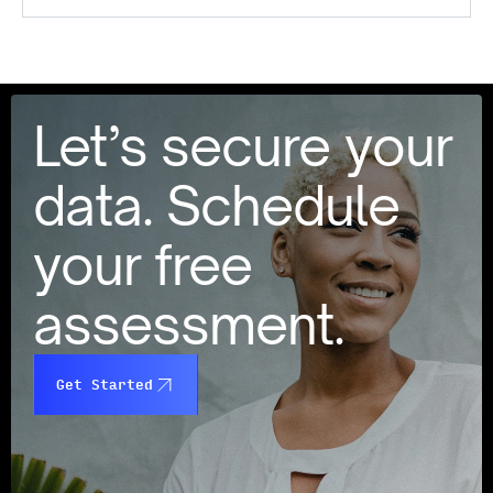
Let’s secure your
data. Schedule
your free
assessment.
Get Started