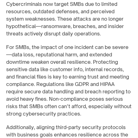
Cybercriminals now target SMBs due to limited
resources, outdated defenses, and perceived
system weaknesses. These attacks are no longer
hypothetical—ransomware, breaches, and insider
threats actively disrupt daily operations.
For SMBs, the impact of one incident can be severe
—data loss, reputational harm, and extended
downtime weaken overall resilience. Protecting
sensitive data like customer info, internal records,
and financial files is key to earning trust and meeting
compliance. Regulations like GDPR and HIPAA
require secure data handling and breach reporting to
avoid heavy fines. Non-compliance poses serious
risks that SMBs often can’t afford, especially without
strong cybersecurity practices.
Additionally, aligning third-party security protocols
with business goals enhances resilience across the