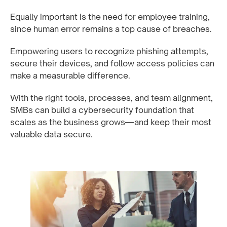
Equally important is the need for employee training,
since human error remains a top cause of breaches.
Empowering users to recognize phishing attempts,
secure their devices, and follow access policies can
make a measurable difference.
With the right tools, processes, and team alignment,
SMBs can build a cybersecurity foundation that
scales as the business grows—and keep their most
valuable data secure.