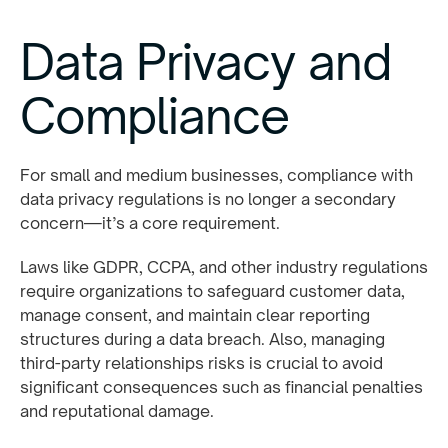
Data Privacy and
Compliance
For small and medium businesses, compliance with
data privacy regulations is no longer a secondary
concern—it’s a core requirement.
Laws like GDPR, CCPA, and other industry regulations
require organizations to safeguard customer data,
manage consent, and maintain clear reporting
structures during a data breach. Also, managing
third-party relationships risks is crucial to avoid
significant consequences such as financial penalties
and reputational damage.