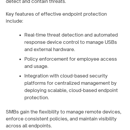
detect and contain threats.
Key features of effective endpoint protection
include:
Real-time threat detection and automated
response device control to manage USBs
and external hardware.
Policy enforcement for employee access
and usage.
Integration with cloud-based security
platforms for centralized management by
deploying scalable, cloud-based endpoint
protection.
SMBs gain the flexibility to manage remote devices,
enforce consistent policies, and maintain visibility
across all endpoints.