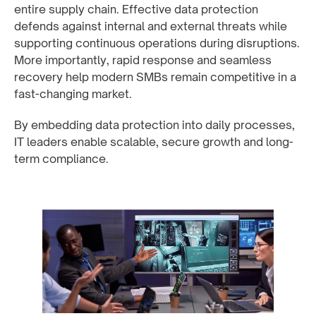
entire supply chain. Effective data protection
defends against internal and external threats while
supporting continuous operations during disruptions.
More importantly, rapid response and seamless
recovery help modern SMBs remain competitive in a
fast-changing market.
By embedding data protection into daily processes,
IT leaders enable scalable, secure growth and long-
term compliance.