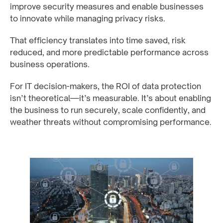
improve security measures and enable businesses
to innovate while managing privacy risks.
That efficiency translates into time saved, risk
reduced, and more predictable performance across
business operations.
For IT decision-makers, the ROI of data protection
isn’t theoretical—it’s measurable. It’s about enabling
the business to run securely, scale confidently, and
weather threats without compromising performance.