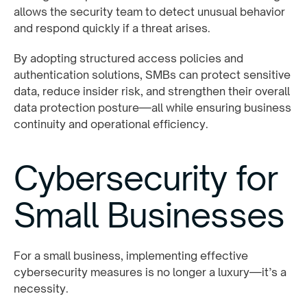
allows the security team to detect unusual behavior
and respond quickly if a threat arises.
By adopting structured access policies and
authentication solutions, SMBs can protect sensitive
data, reduce insider risk, and strengthen their overall
data protection posture—all while ensuring business
continuity and operational efficiency.
Cybersecurity for
Small Businesses
For a small business, implementing effective
cybersecurity measures is no longer a luxury—it’s a
necessity.