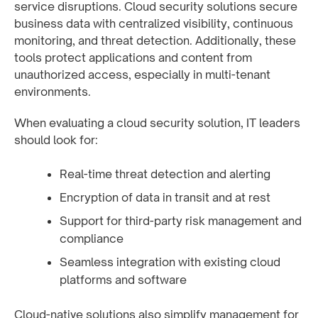
service disruptions. Cloud security solutions secure
business data with centralized visibility, continuous
monitoring, and threat detection. Additionally, these
tools protect applications and content from
unauthorized access, especially in multi-tenant
environments.
When evaluating a cloud security solution, IT leaders
should look for:
Real-time threat detection and alerting
Encryption of data in transit and at rest
Support for third-party risk management and
compliance
Seamless integration with existing cloud
platforms and software
Cloud-native solutions also simplify management for