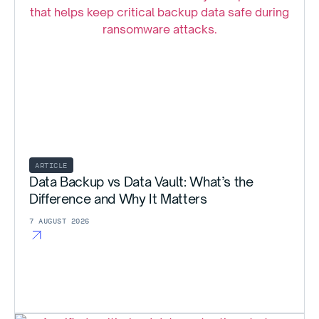
ARTICLE
Data Backup vs Data Vault: What’s the
Difference and Why It Matters
7 AUGUST 2026