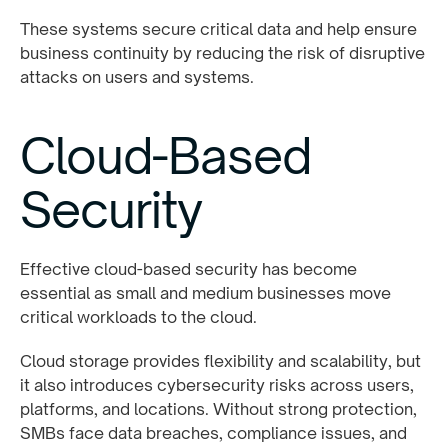
These systems secure critical data and help ensure
business continuity by reducing the risk of disruptive
attacks on users and systems.
Cloud-Based
Security
Effective cloud-based security has become
essential as small and medium businesses move
critical workloads to the cloud.
Cloud storage provides flexibility and scalability, but
it also introduces cybersecurity risks across users,
platforms, and locations. Without strong protection,
SMBs face data breaches, compliance issues, and