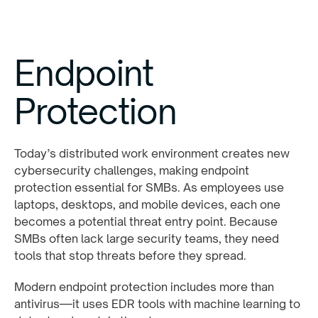
Endpoint
Protection
Today’s distributed work environment creates new
cybersecurity challenges, making endpoint
protection essential for SMBs. As employees use
laptops, desktops, and mobile devices, each one
becomes a potential threat entry point. Because
SMBs often lack large security teams, they need
tools that stop threats before they spread.
Modern endpoint protection includes more than
antivirus—it uses EDR tools with machine learning to