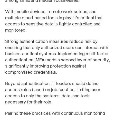
among small and medium businesses.
With mobile devices, remote work setups, and
multiple cloud-based tools in play, it’s critical that
access to sensitive data is tightly controlled and
monitored.
Strong authentication measures reduce risk by
ensuring that only authorized users can interact with
business-critical systems. Implementing multi-factor
authentication (MFA) adds a second layer of security,
significantly improving protection against
compromised credentials.
Beyond authentication, IT leaders should define
access roles based on job function, limiting user
access to only the systems, data, and tools
necessary for their role.
Pairing these practices with continuous monitoring