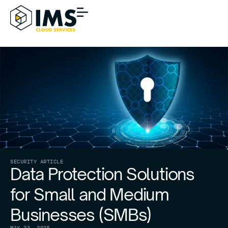
SECURITY ARTICLE
Data Protection Solutions
for Small and Medium
Businesses (SMBs)
MAY 23, 2025