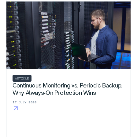
ARTICLE
Continuous Monitoring vs. Periodic Backup:
Why Always‑On Protection Wins
17 JULY 2026