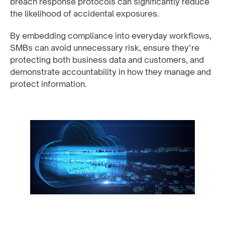
breach response protocols can significantly reduce
the likelihood of accidental exposures.
By embedding compliance into everyday workflows,
SMBs can avoid unnecessary risk, ensure they’re
protecting both business data and customers, and
demonstrate accountability in how they manage and
protect information.