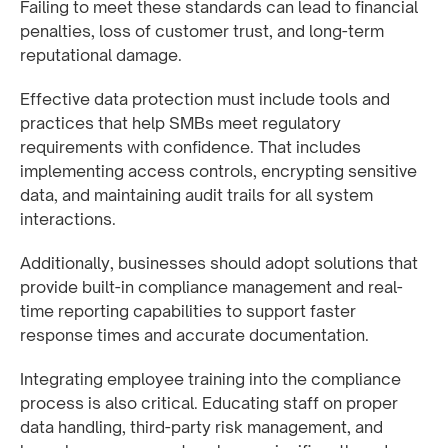
Failing to meet these standards can lead to financial
penalties, loss of customer trust, and long-term
reputational damage.
Effective data protection must include tools and
practices that help SMBs meet regulatory
requirements with confidence. That includes
implementing access controls, encrypting sensitive
data, and maintaining audit trails for all system
interactions.
Additionally, businesses should adopt solutions that
provide built-in compliance management and real-
time reporting capabilities to support faster
response times and accurate documentation.
Integrating employee training into the compliance
process is also critical. Educating staff on proper
data handling, third-party risk management, and