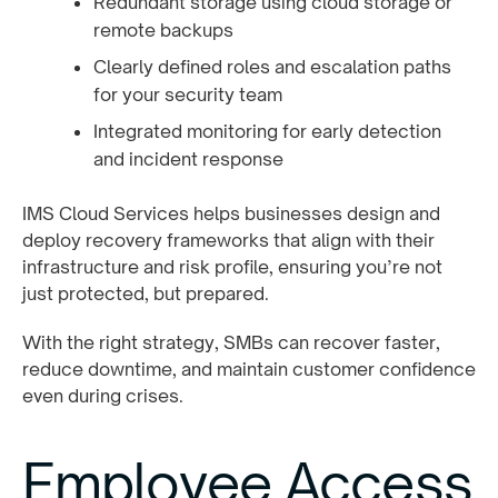
Redundant storage using cloud storage or
remote backups
Clearly defined roles and escalation paths
for your security team
Integrated monitoring for early detection
and incident response
IMS Cloud Services helps businesses design and
deploy recovery frameworks that align with their
infrastructure and risk profile, ensuring you’re not
just protected, but prepared.
With the right strategy, SMBs can recover faster,
reduce downtime, and maintain customer confidence
even during crises.
Employee Access