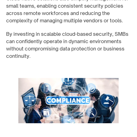
small teams, enabling consistent security policies
across remote workforces and reducing the
complexity of managing multiple vendors or tools.
By investing in scalable cloud-based security, SMBs
can confidently operate in dynamic environments
without compromising data protection or business
continuity.