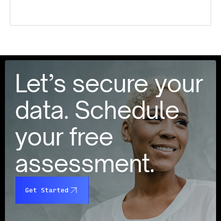
Let’s secure your
data. Schedule
your free
assessment.
Get Started