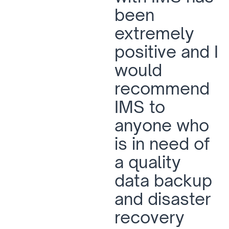
been
extremely
positive and I
would
recommend
IMS to
anyone who
is in need of
a quality
data backup
and disaster
recovery