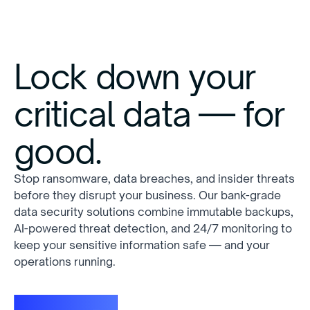
Lock down your
critical data — for
good.
Stop ransomware, data breaches, and insider threats
before they disrupt your business. Our bank-grade
data security solutions combine immutable backups,
AI-powered threat detection, and 24/7 monitoring to
keep your sensitive information safe — and your
operations running.