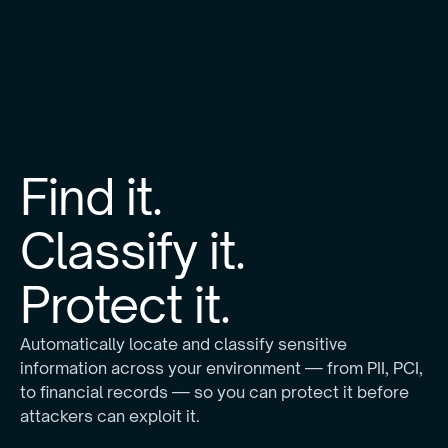
Find it.
Classify it.
Protect it.
Automatically locate and classify sensitive
information across your environment — from PII, PCI,
to financial records — so you can protect it before
attackers can exploit it.