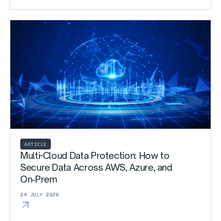
ARTICLE
Multi-Cloud Data Protection: How to
Secure Data Across AWS, Azure, and
On‑Prem
24 JULY 2026