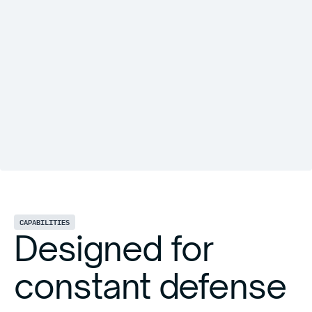
CAPABILITIES
Designed for
constant defense