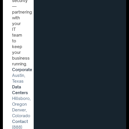
security
—
partnering
with
your
IT
team
to
keep
your
business
running.
Corporate
Austin,
Texas
Data
Centers
Hillsboro,
Oregon
Denver,
Colorado
Contact
(888)