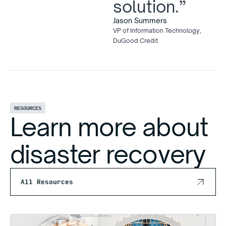
solution.”
Jason Summers
VP of Information Technology,
DuGood Credit
RESOURCES
Learn more about
disaster recovery
All Resources