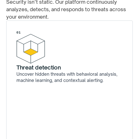
Security isn’t static. Our platform continuously
analyzes, detects, and responds to threats across
your environment.
01
Threat detection
Uncover hidden threats with behavioral analysis,
machine learning, and contextual alerting.