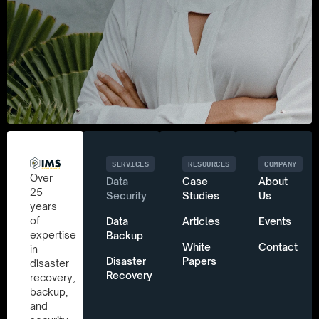
SERVICES
RESOURCES
COMPANY
Over
Data
Case
About
25
Security
Studies
Us
years
of
Data
Articles
Events
expertise
Backup
White
Contact
in
Disaster
Papers
disaster
Recovery
recovery,
backup,
and