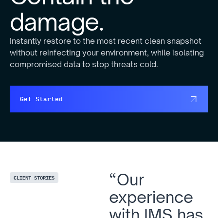
damage.
Instantly restore to the most recent clean snapshot
without reinfecting your environment, while isolating
compromised data to stop threats cold.
Get Started
“Our
CLIENT STORIES
experience
with IMS has