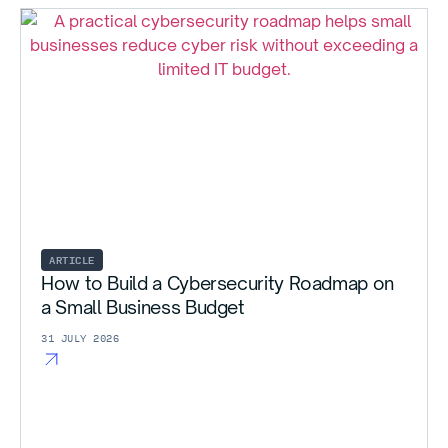
ARTICLE
How to Build a Cybersecurity Roadmap on
a Small Business Budget
31 JULY 2026