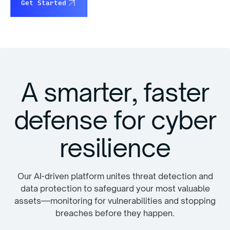
Get Started
A smarter, faster
defense for cyber
resilience
Our AI-driven platform unites threat detection and
data protection to safeguard your most valuable
assets—monitoring for vulnerabilities and stopping
breaches before they happen.