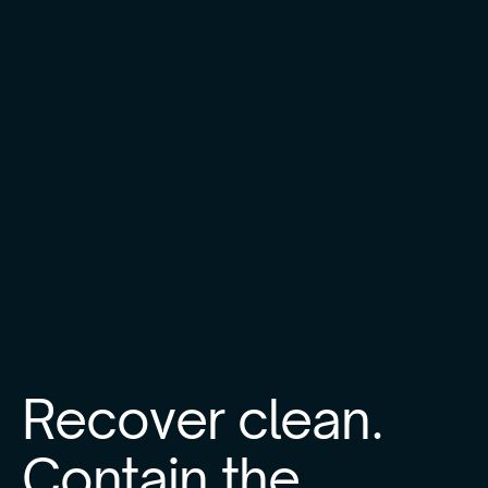
Recover clean.
Contain the