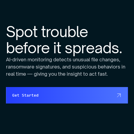
Spot trouble
before it spreads.
AI-driven monitoring detects unusual file changes,
ransomware signatures, and suspicious behaviors in
real time — giving you the insight to act fast.
Get Started