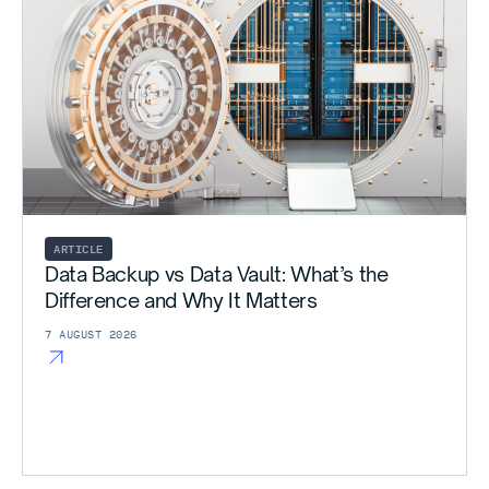
ARTICLE
Data Backup vs Data Vault: What’s the
Difference and Why It Matters
7 AUGUST 2026