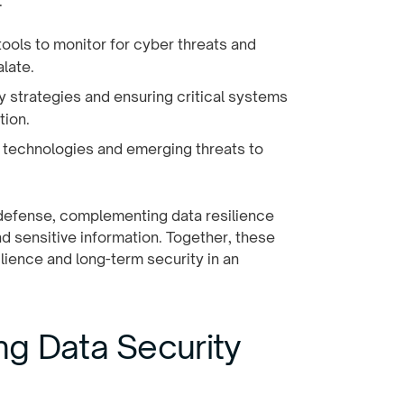
:
tools to monitor for cyber threats and
late.
y strategies and ensuring critical systems
tion.
w technologies and emerging threats to
f defense, complementing data resilience
nd sensitive information. Together, these
lience and long-term security in an
g Data Security