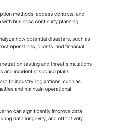
ption methods, access controls, and
n with business continuity planning
Analyze how potential disasters, such as
ect operations, clients, and financial
enetration testing and threat simulations
ls and incident response plans.
here to industry regulations, such as
alties and maintain operational
verno can significantly improve data
ring data longevity, and effectively