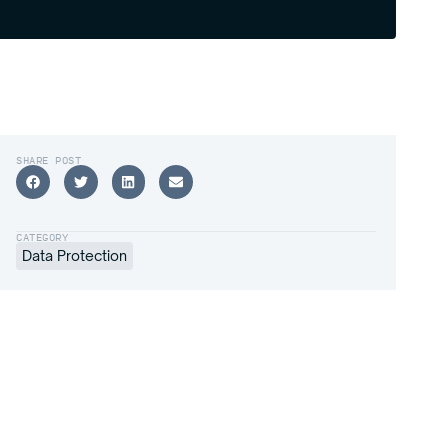
SHARE POST
CATEGORY
Data Protection