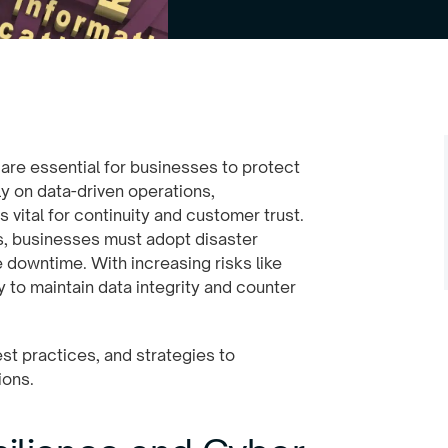
y are essential for businesses to protect
y on data-driven operations,
 vital for continuity and customer trust.
es, businesses must adopt disaster
 downtime. With increasing risks like
to maintain data integrity and counter
est practices, and strategies to
ions.