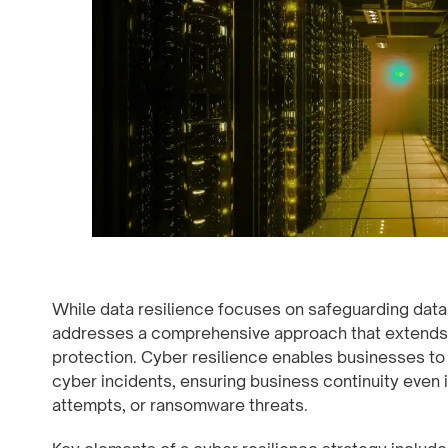
While data resilience focuses on safeguarding data i
addresses a comprehensive approach that extends 
protection. Cyber resilience enables businesses to 
cyber incidents, ensuring business continuity even 
attempts, or ransomware threats.