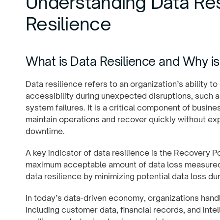
Understanding Data Res
Resilience
What is Data Resilience and Why is 
Data resilience refers to an organization’s ability to 
accessibility during unexpected disruptions, such as
system failures. It is a critical component of busin
maintain operations and recover quickly without exp
downtime.
A key indicator of data resilience is the Recovery P
maximum acceptable amount of data loss measured i
data resilience by minimizing potential data loss dur
In today’s data-driven economy, organizations handl
including customer data, financial records, and inte