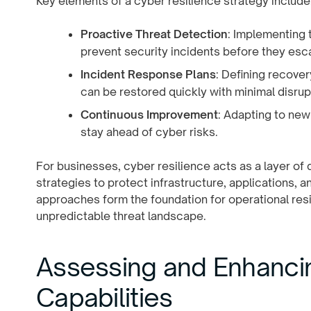
Key elements of a cyber resilience strategy include
Proactive Threat Detection
: Implementing 
prevent security incidents before they esca
Incident Response Plans
: Defining recover
can be restored quickly with minimal disrup
Continuous Improvement
: Adapting to ne
stay ahead of cyber risks.
For businesses, cyber resilience acts as a layer o
strategies to protect infrastructure, applications, a
approaches form the foundation for operational resi
unpredictable threat landscape.
Assessing and Enhancin
Capabilities