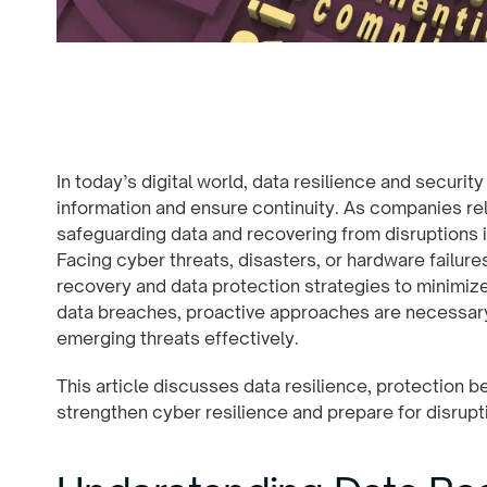
In today’s digital world, data resilience and securit
information and ensure continuity. As companies rel
safeguarding data and recovering from disruptions is
Facing cyber threats, disasters, or hardware failur
recovery and data protection strategies to minimize
data breaches, proactive approaches are necessary 
emerging threats effectively.
This article discusses data resilience, protection b
strengthen cyber resilience and prepare for disrupt