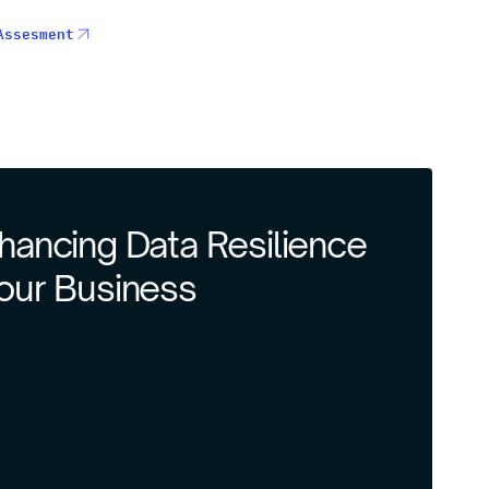
Assesment
nhancing Data Resilience
Your Business