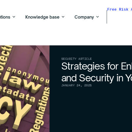
Free Risk 
utions
Knowledge base
Company
SECURITY ARTICLE
Strategies for E
and Security in 
JANUARY 24, 2025