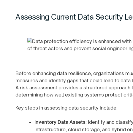
Assessing Current Data Security Le
Before enhancing data resilience, organizations must
measures and identify gaps that could lead to data l
A risk assessment provides a structured approach t
determining how well existing systems protect criti
Key steps in assessing data security include:
Inventory Data Assets
: Identify and classi
infrastructure, cloud storage, and hybrid 