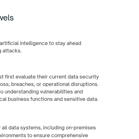
vels
 first evaluate their current data security
oss, breaches, or operational disruptions.
o understanding vulnerabilities and
cal business functions and sensitive data.
fy all data systems, including on-premises
environments to ensure comprehensive