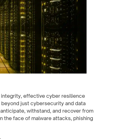
ntegrity, effective cyber resilience
beyond just cybersecurity and data
anticipate, withstand, and recover from
in the face of malware attacks, phishing