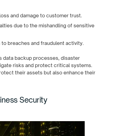
 loss and damage to customer trust.
alties due to the mishandling of sensitive
 to breaches and fraudulent activity.
es data backup processes, disaster
igate risks and protect critical systems.
protect their assets but also enhance their
iness Security