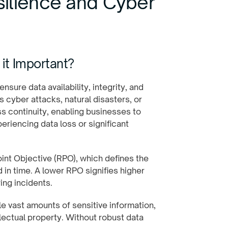
ilience and Cyber
it Important?
ensure data availability, integrity, and
 cyber attacks, natural disasters, or
ess continuity, enabling businesses to
eriencing data loss or significant
oint Objective (RPO), which defines the
n time. A lower RPO signifies higher
ing incidents.
e vast amounts of sensitive information,
llectual property. Without robust data