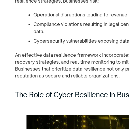
resilience strategies, businesses risk:
Operational disruptions leading to revenue
Compliance violations resulting in legal pen
data.
Cybersecurity vulnerabilities exposing data
An effective data resilience framework incorporat
recovery strategies, and real-time monitoring to mit
Businesses that prioritize data resilience not only 
reputation as secure and reliable organizations.
The Role of Cyber Resilience in Bus