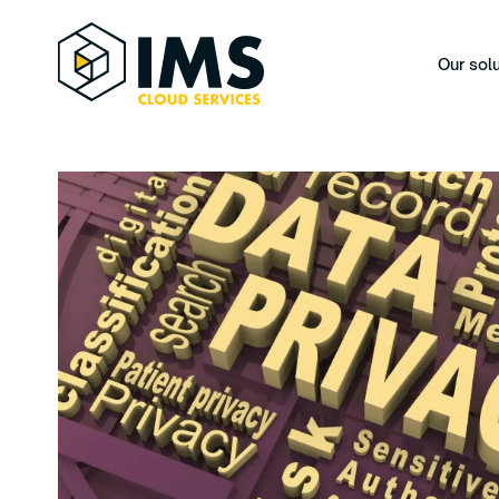
Our sol