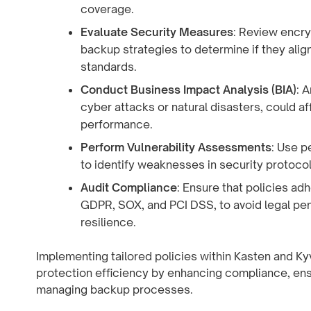
coverage.
Evaluate Security Measures
: Review encry
backup strategies to determine if they alig
standards.
Conduct Business Impact Analysis (BIA)
: 
cyber attacks or natural disasters, could aff
performance.
Perform Vulnerability Assessments
: Use p
to identify weaknesses in security protoco
Audit Compliance
: Ensure that policies ad
GDPR, SOX, and PCI DSS, to avoid legal pen
resilience.
Implementing tailored policies within Kasten and Ky
protection efficiency by enhancing compliance, ensu
managing backup processes.