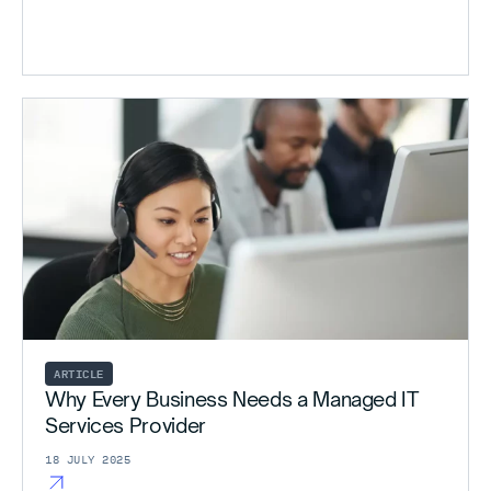
ARTICLE
Why Every Business Needs a Managed IT
Services Provider
18 JULY 2025