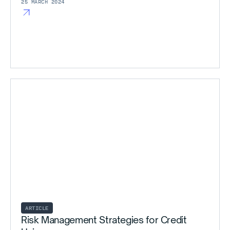
25 MARCH 2024
ARTICLE
Risk Management Strategies for Credit