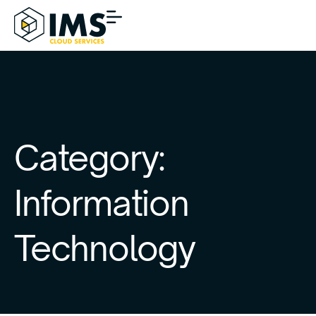
Category:
Information
Technology