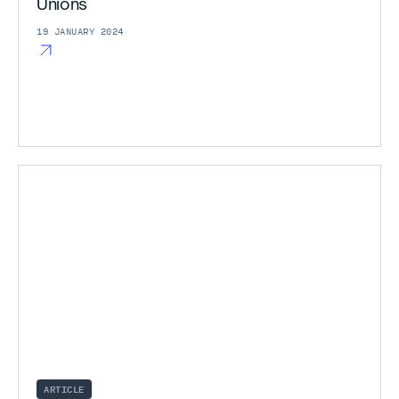
Unions
19 JANUARY 2024
ARTICLE