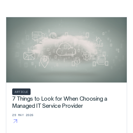
ARTICLE
7 Things to Look for When Choosing a
Managed IT Service Provider
29 MAY 2026