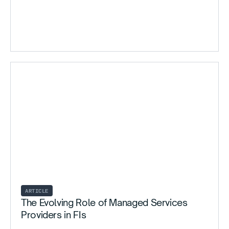
ARTICLE
The Evolving Role of Managed Services
Providers in FIs