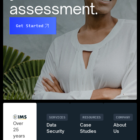
assessment.
Get Started
SERVICES
RESOURCES
COMPANY
Over
Data
Case
About
25
Security
Studies
Us
years