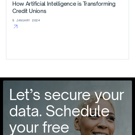
How Artificial Intelligence is Transforming
Credit Unions
5 JANUARY 2024
Let’s secure your
data. Schedule
your free