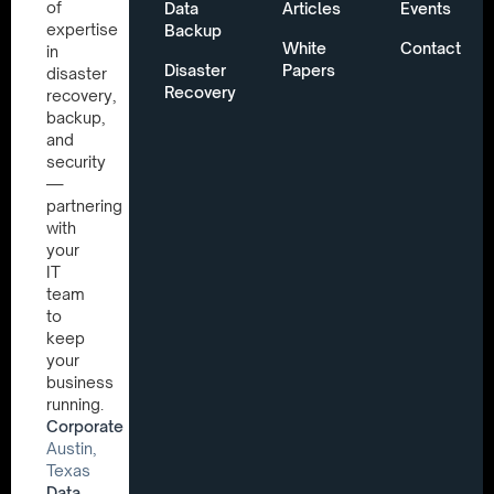
of
Data
Articles
Events
expertise
Backup
White
Contact
in
Disaster
Papers
disaster
Recovery
recovery,
backup,
and
security
—
partnering
with
your
IT
team
to
keep
your
business
running.
Corporate
Austin,
Texas
Data