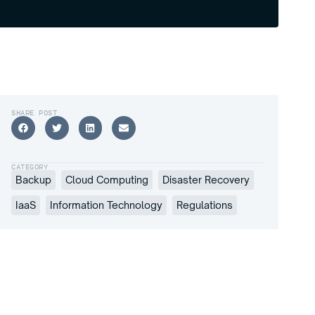
SHARE POST
CATEGORY
Backup
Cloud Computing
Disaster Recovery
IaaS
Information Technology
Regulations