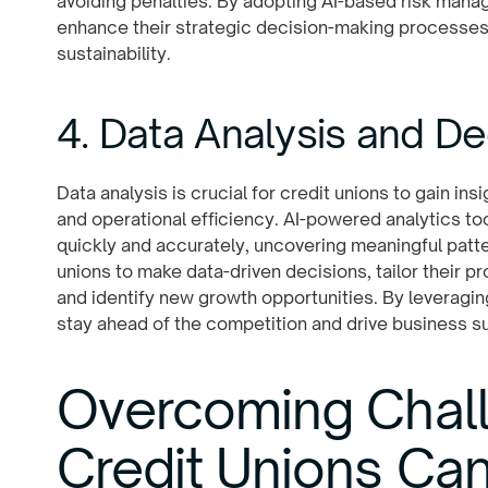
avoiding penalties. By adopting AI-based risk mana
enhance their strategic decision-making processes 
sustainability.
4. Data Analysis and D
Data analysis is crucial for credit unions to gain in
and operational efficiency. AI-powered analytics t
quickly and accurately, uncovering meaningful patt
unions to make data-driven decisions, tailor their 
and identify new growth opportunities. By leveraging
stay ahead of the competition and drive business s
Overcoming Chal
Credit Unions Ca