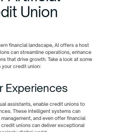
edit Union
rn financial landscape, AI offers a host
unions can streamline operations, enhance
s that drive growth. Take a look at some
 your credit union:
r Experiences
al assistants, enable credit unions to
nces. These intelligent systems can
 management, and even offer financial
, credit unions can deliver exceptional