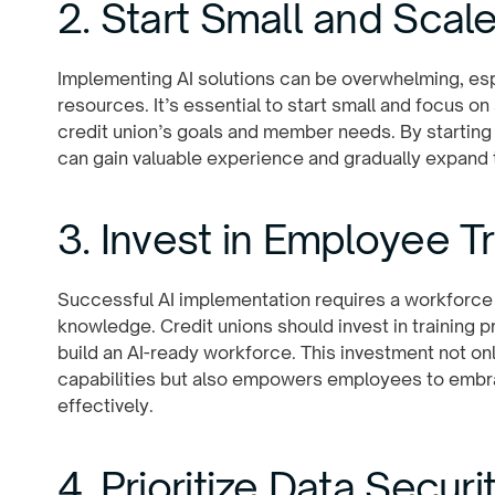
2. Start Small and Scal
Implementing AI solutions can be overwhelming, espe
resources. It’s essential to start small and focus on
credit union’s goals and member needs. By starting
can gain valuable experience and gradually expand th
3. Invest in Employee Tr
Successful AI implementation requires a workforce 
knowledge. Credit unions should invest in training 
build an AI-ready workforce. This investment not on
capabilities but also empowers employees to embr
effectively.
4. Prioritize Data Secur