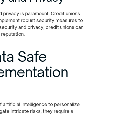
d privacy is paramount. Credit unions
implement robust security measures to
security and privacy, credit unions can
 reputation.
ta Safe
lementation
artificial intelligence to personalize
ate intricate risks, they require a