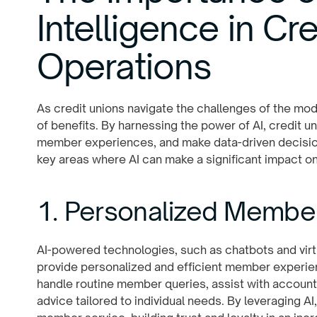
Intelligence in Cr
Operations
As credit unions navigate the challenges of the mode
of benefits. By harnessing the power of AI, credit 
member experiences, and make data-driven decision
key areas where AI can make a significant impact on
1. Personalized Membe
AI-powered technologies, such as chatbots and virtu
provide personalized and efficient member experie
handle routine member queries, assist with account
advice tailored to individual needs. By leveraging AI