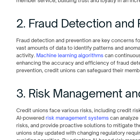
member service, building trust and loyalty in an incr
2. Fraud Detection and 
Fraud detection and prevention are key concerns for
vast amounts of data to identify patterns and anomal
activity.
Machine learning algorithms
can continuous
enhancing the accuracy and efficiency of fraud dete
prevention, credit unions can safeguard their membe
3. Risk Management a
Credit unions face various risks, including credit ris
AI-powered
risk management systems
can analyze e
risks, and provide proactive solutions to mitigate the
unions stay updated with changing regulatory requ