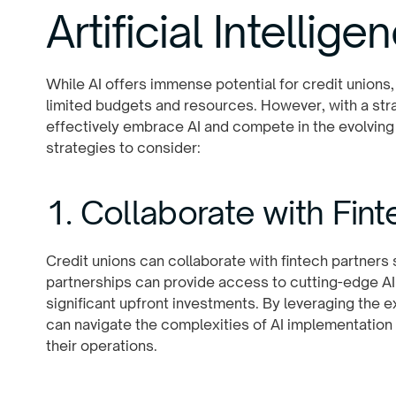
Artificial Intellige
While AI offers immense potential for credit unions,
limited budgets and resources. However, with a str
effectively embrace AI and compete in the evolving
strategies to consider:
1. Collaborate with Fin
Credit unions can collaborate with fintech partners s
partnerships can provide access to cutting-edge AI
significant upfront investments. By leveraging the e
can navigate the complexities of AI implementation 
their operations.