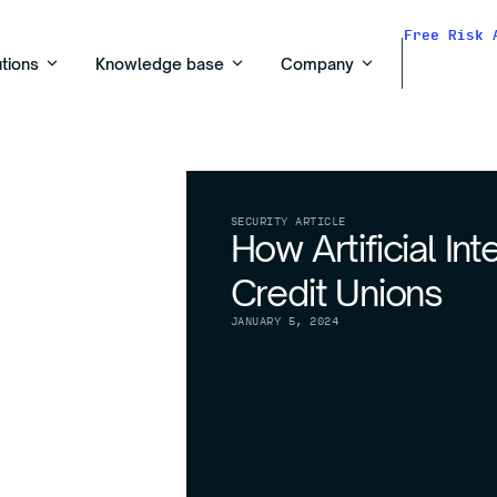
Free Risk 
utions
Knowledge base
Company
SECURITY ARTICLE
How Artificial In
Credit Unions
JANUARY 5, 2024