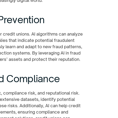
easingly digital world.
Prevention
 credit unions. AI algorithms can analyze
ies that indicate potential fraudulent
ly learn and adapt to new fraud patterns,
ction systems. By leveraging AI in fraud
rs’ assets and protect their reputation.
nd Compliance
k, compliance risk, and reputational risk.
xtensive datasets, identify potential
se risks. Additionally, AI can help credit
irements, ensuring compliance and