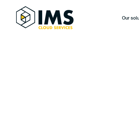
Our sol