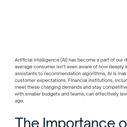
Artificial intelligence (AI) has become a part of our d
average consumer isn’t even aware of how deeply in
assistants to recommendation algorithms, AI is maki
customer expectations. Financial institutions, includ
meet these changing demands and stay competitive.
with smaller budgets and teams, can effectively leve
age.
The Importance of 