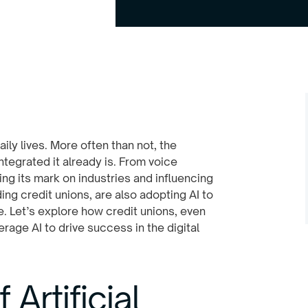
aily lives. More often than not, the
tegrated it already is. From voice
ng its mark on industries and influencing
ing credit unions, are also adopting AI to
 Let’s explore how credit unions, even
rage AI to drive success in the digital
Artificial