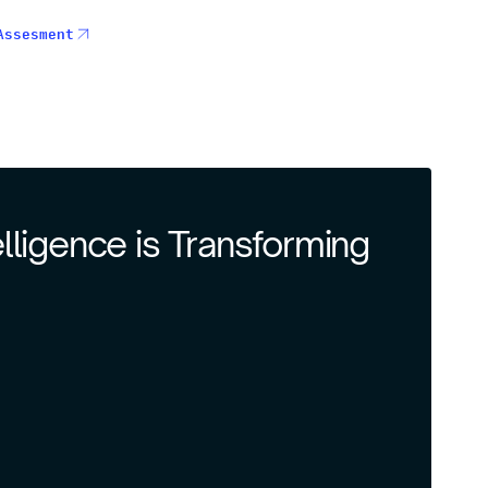
Assesment
telligence is Transforming