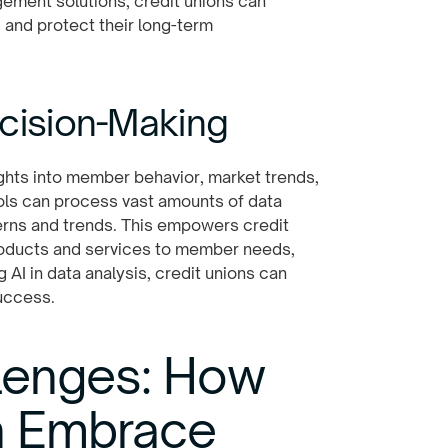
gement solutions, credit unions can
and protect their long-term
ecision-Making
sights into member behavior, market trends,
ools can process vast amounts of data
erns and trends. This empowers credit
products and services to member needs,
 AI in data analysis, credit unions can
uccess.
lenges: How
n Embrace