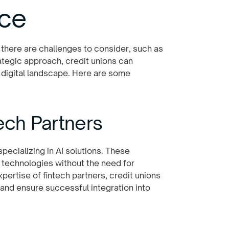
nce
 there are challenges to consider, such as
ategic approach, credit unions can
 digital landscape. Here are some
tech Partners
pecializing in AI solutions. These
 technologies without the need for
xpertise of fintech partners, credit unions
and ensure successful integration into