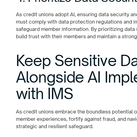
As credit unions adopt AI, ensuring data security an
must comply with data protection regulations and 
safeguard member information. By prioritizing data 
build trust with their members and maintain a strong
Keep Sensitive Da
Alongside AI Imp
with IMS
As credit unions embrace the boundless potential of 
member experiences, fortify against fraud, and navig
strategic and resilient safeguard.