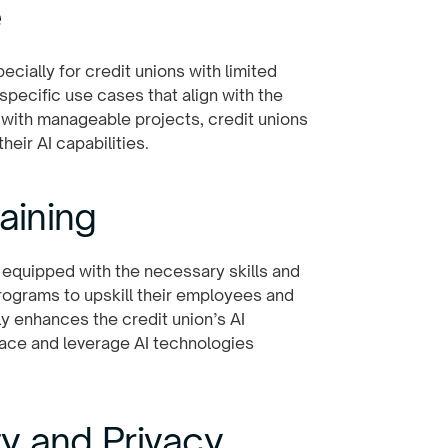
e
cially for credit unions with limited
 specific use cases that align with the
 with manageable projects, credit unions
eir AI capabilities.
aining
equipped with the necessary skills and
programs to upskill their employees and
ly enhances the credit union’s AI
ace and leverage AI technologies
ity and Privacy